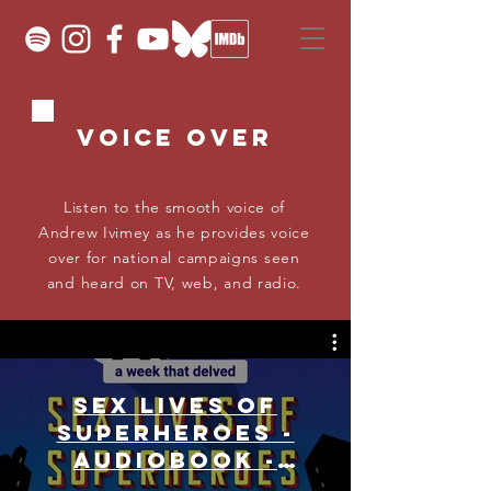
Voice OVER
Listen to the smooth voice of
Andrew Ivimey as he provides voice
over for national campaigns seen
and heard on TV, web, and radio.
Sex Lives Of
Superheroes -
Audiobook -
Narrated by