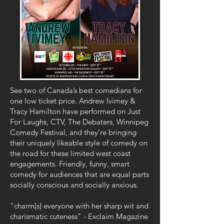
See two of Canada’s best comedians for
one low ticket price. Andrew Ivimey &
Tracy Hamilton have performed on Just
For Laughs, CTV, The Debaters, Winnipeg
Comedy Festival, and they’re bringing
their uniquely likeable style of comedy on
the road for these limited west coast
engagements. Friendly, funny, smart
comedy for audiences that are equal parts
socially conscious and socially anxious.
"charm[s] everyone with her sharp wit and
charismatic cuteness" - Exclaim Magazine