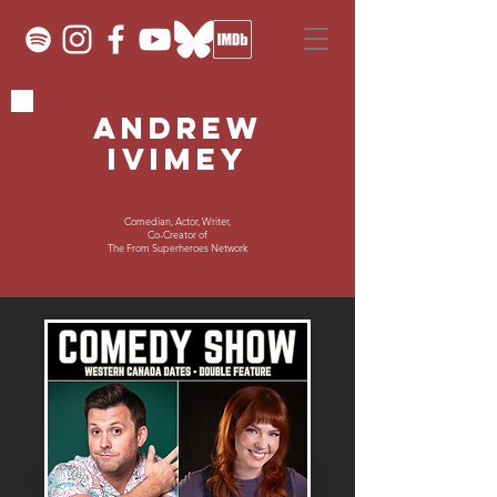
ANDREW
IVIMEY
Comedian, Actor, Writer,
Co-Creator of
The From Superheroes Network