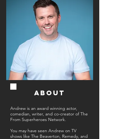
ABOUT
Andrew is an award winning actor,
comedian, writer, and co-creator of The
From Superheroes Network.
You may have seen Andrew on TV
shows like The Beaverton, Remedy, and