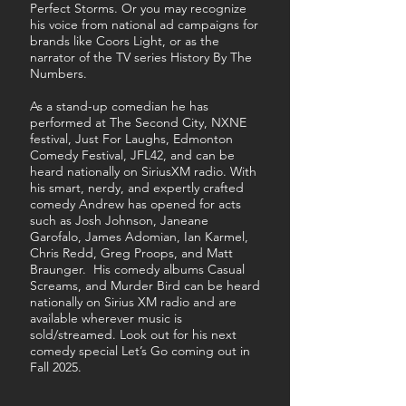
Perfect Storms. Or you may recognize
his voice from national ad campaigns for
brands like Coors Light, or as the
narrator of the TV series History By The
Numbers.
As a stand-up comedian he has
performed at The Second City, NXNE
festival, Just For Laughs, Edmonton
Comedy Festival, JFL42, and can be
heard nationally on SiriusXM radio.
With
his smart, nerdy, and expertly crafted
comedy Andrew has opened for acts
such as Josh Johnson, Janeane
Garofalo, James Adomian, Ian Karmel,
Chris Redd, Greg Proops, and Matt
Braunger. His comedy albums Casual
Screams, and Murder Bird can be heard
nationally on Sirius XM radio and are
available wherever music is
sold/streamed. Look out for his next
comedy special Let’s Go coming out in
Fall 2025.