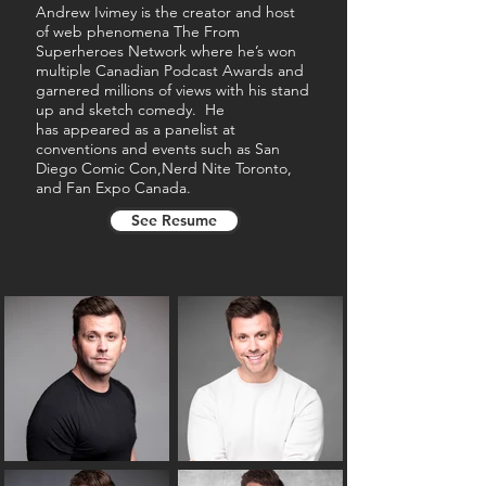
Andrew Ivimey is the creator and host
of web phenomena The From
Superheroes Network where he’s won
multiple Canadian Podcast Awards and
garnered millions of views with his stand
up and sketch comedy. He
has
appeared as a panelist at
conventions and events such as San
Diego Comic Con,Nerd Nite Toronto,
and Fan Expo Canada.
See Resume