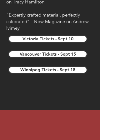
on Tracy Hamilton
“Expertly crafted material, perfectly
calibrated” - Now Magazine on Andrew
Ivimey
Victoria Tickets - Sept 10
Vancouver Tickets - Sept 15
Winnipeg Tickets - Sept 18