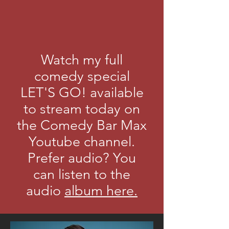
Watch my full
comedy special
LET'S GO! available
to stream today on
the Comedy Bar Max
Youtube channel.
Prefer audio? You
can listen to the
audio
album here.